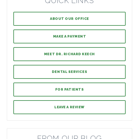
QUICK LINKS
ABOUT OUR OFFICE
MAKE A PAYMENT
MEET DR. RICHARD KEECH
DENTAL SERVICES
FOR PATIENTS
LEAVE A REVIEW
FROM OUR BLOG