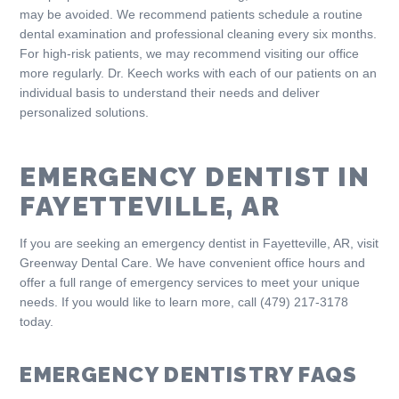
may be avoided. We recommend patients schedule a routine
dental examination and professional cleaning every six months.
For high-risk patients, we may recommend visiting our office
more regularly. Dr. Keech works with each of our patients on an
individual basis to understand their needs and deliver
personalized solutions.
EMERGENCY DENTIST IN
FAYETTEVILLE, AR
If you are seeking an emergency dentist in Fayetteville, AR, visit
Greenway Dental Care. We have convenient office hours and
offer a full range of emergency services to meet your unique
needs. If you would like to learn more, call (479) 217-3178
today.
EMERGENCY DENTISTRY FAQS