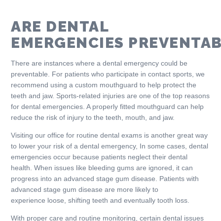
ARE DENTAL
EMERGENCIES PREVENTAB
There are instances where a dental emergency could be
preventable. For patients who participate in contact sports, we
recommend using a custom mouthguard to help protect the
teeth and jaw. Sports-related injuries are one of the top reasons
for dental emergencies. A properly fitted mouthguard can help
reduce the risk of injury to the teeth, mouth, and jaw.
Visiting our office for routine dental exams is another great way
to lower your risk of a dental emergency, In some cases, dental
emergencies occur because patients neglect their dental
health. When issues like bleeding gums are ignored, it can
progress into an advanced stage gum disease. Patients with
advanced stage gum disease are more likely to
experience loose, shifting teeth and eventually tooth loss.
With proper care and routine monitoring, certain dental issues