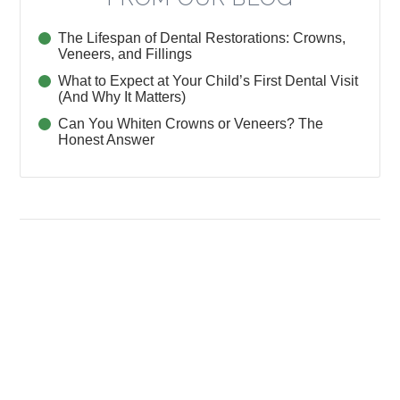
The Lifespan of Dental Restorations: Crowns,
Veneers, and Fillings
What to Expect at Your Child’s First Dental Visit
(And Why It Matters)
Can You Whiten Crowns or Veneers? The
Honest Answer