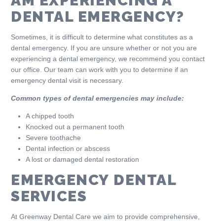
AM EXPERIENCING A
DENTAL EMERGENCY?
Sometimes, it is difficult to determine what constitutes as a
dental emergency. If you are unsure whether or not you are
experiencing a dental emergency, we recommend you contact
our office. Our team can work with you to determine if an
emergency dental visit is necessary.
Common types of dental emergencies may include:
A chipped tooth
Knocked out a permanent tooth
Severe toothache
Dental infection or abscess
A lost or damaged dental restoration
EMERGENCY DENTAL
SERVICES
At Greenway Dental Care we aim to provide comprehensive,