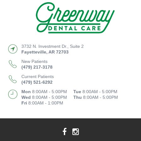
3732 N. Investment Dr., Suite 2
Fayetteville
,
AR
72703
New Patients
(479) 217-3178
Current Patients
(479) 521-6292
Mon
8:00AM - 5:00PM
Tue
8:00AM - 5:00PM
Wed
8:00AM - 5:00PM
Thu
8:00AM - 5:00PM
Fri
8:00AM - 1:00PM