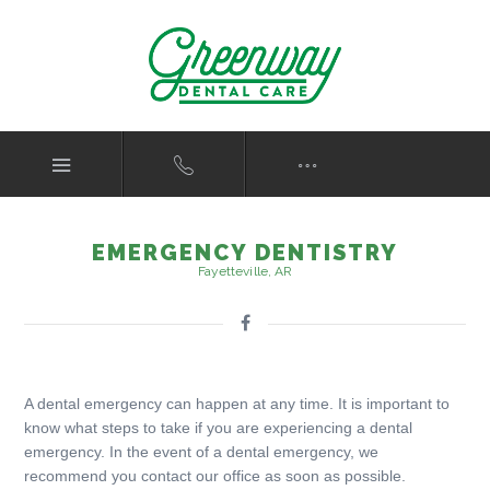
EMERGENCY DENTISTRY
Fayetteville, AR
A dental emergency can happen at any time. It is important to
know what steps to take if you are experiencing a dental
emergency. In the event of a dental emergency, we
recommend you contact our office as soon as possible.