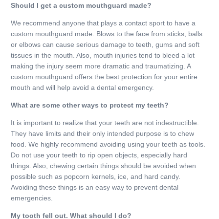
Should I get a custom mouthguard made?
We recommend anyone that plays a contact sport to have a
custom mouthguard made. Blows to the face from sticks, balls
or elbows can cause serious damage to teeth, gums and soft
tissues in the mouth. Also, mouth injuries tend to bleed a lot
making the injury seem more dramatic and traumatizing. A
custom mouthguard offers the best protection for your entire
mouth and will help avoid a dental emergency.
What are some other ways to protect my teeth?
It is important to realize that your teeth are not indestructible.
They have limits and their only intended purpose is to chew
food. We highly recommend avoiding using your teeth as tools.
Do not use your teeth to rip open objects, especially hard
things. Also, chewing certain things should be avoided when
possible such as popcorn kernels, ice, and hard candy.
Avoiding these things is an easy way to prevent dental
emergencies.
My tooth fell out. What should I do?