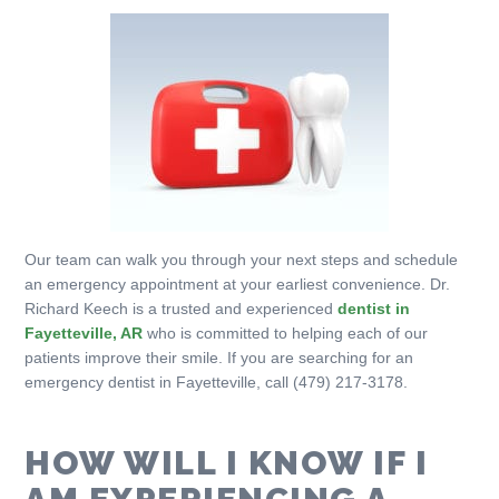
Our team can walk you through your next steps and schedule
an emergency appointment at your earliest convenience. Dr.
Richard Keech is a trusted and experienced
dentist in
Fayetteville, AR
who is committed to helping each of our
patients improve their smile. If you are searching for an
emergency dentist in Fayetteville, call (479) 217-3178.
HOW WILL I KNOW IF I