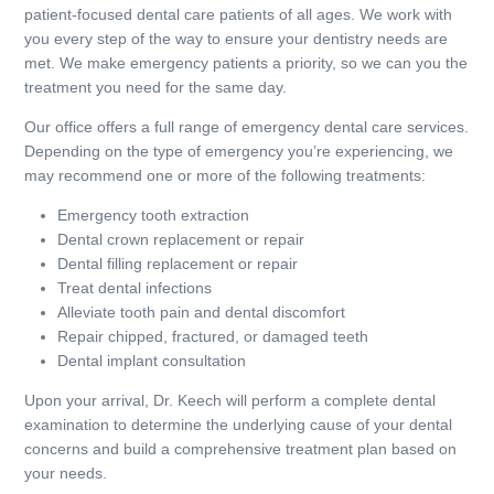
patient-focused dental care patients of all ages. We work with
you every step of the way to ensure your dentistry needs are
met. We make emergency patients a priority, so we can you the
treatment you need for the same day.
Our office offers a full range of emergency dental care services.
Depending on the type of emergency you’re experiencing, we
may recommend one or more of the following treatments:
Emergency tooth extraction
Dental crown replacement or repair
Dental filling replacement or repair
Treat dental infections
Alleviate tooth pain and dental discomfort
Repair chipped, fractured, or damaged teeth
Dental implant consultation
Upon your arrival, Dr. Keech will perform a complete dental
examination to determine the underlying cause of your dental
concerns and build a comprehensive treatment plan based on
your needs.