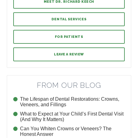
MEET DR. RICHARD KEECH
DENTAL SERVICES
FOR PATIENTS
LEAVE A REVIEW
FROM OUR BLOG
The Lifespan of Dental Restorations: Crowns,
Veneers, and Fillings
What to Expect at Your Child’s First Dental Visit
(And Why It Matters)
Can You Whiten Crowns or Veneers? The
Honest Answer