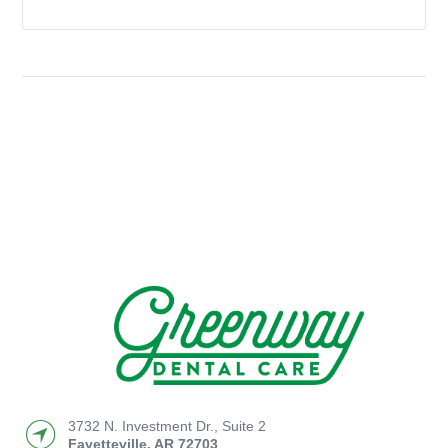
3732 N. Investment Dr., Suite 2
Fayetteville
,
AR
72703