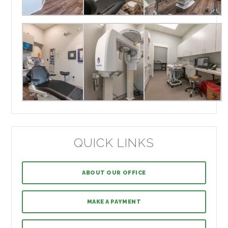
QUICK LINKS
ABOUT OUR OFFICE
MAKE A PAYMENT