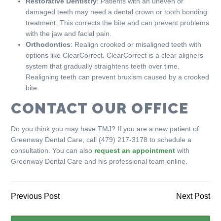
Restorative Dentistry
: Patients with an uneven or
damaged teeth may need a dental crown or tooth bonding
treatment. This corrects the bite and can prevent problems
with the jaw and facial pain.
Orthodontics
: Realign crooked or misaligned teeth with
options like ClearCorrect. ClearCorrect is a clear aligners
system that gradually straightens teeth over time.
Realigning teeth can prevent bruxism caused by a crooked
bite.
CONTACT OUR OFFICE
Do you think you may have TMJ? If you are a new patient of
Greenway Dental Care, call (479) 217-3178 to schedule a
consultation. You can also
request an appointment
with
Greenway Dental Care and his professional team online.
Previous Post
Next Post