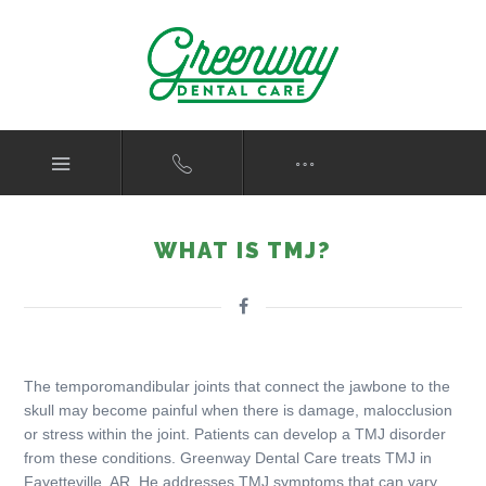
WHAT IS TMJ?
The temporomandibular joints that connect the jawbone to the
skull may become painful when there is damage, malocclusion
or stress within the joint. Patients can develop a TMJ disorder
from these conditions. Greenway Dental Care treats TMJ in
Fayetteville, AR. He addresses TMJ symptoms that can vary