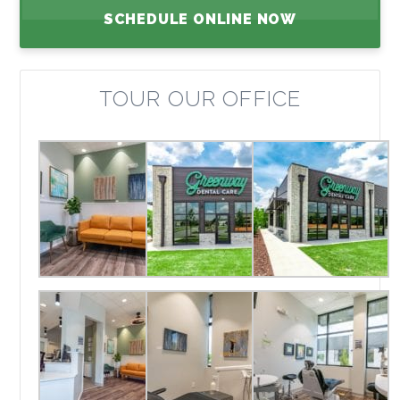
SCHEDULE ONLINE NOW
TOUR OUR OFFICE