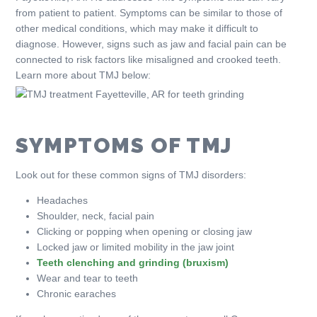
from patient to patient. Symptoms can be similar to those of
other medical conditions, which may make it difficult to
diagnose. However, signs such as jaw and facial pain can be
connected to risk factors like misaligned and crooked teeth.
Learn more about TMJ below:
SYMPTOMS OF TMJ
Look out for these common signs of TMJ disorders:
Headaches
Shoulder, neck, facial pain
Clicking or popping when opening or closing jaw
Locked jaw or limited mobility in the jaw joint
Teeth clenching and grinding (bruxism)
Wear and tear to teeth
Chronic earaches