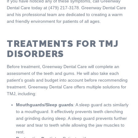
If you have noticed any of these symptoms, call Greenway
Dental Care today at (479) 217-3178. Greenway Dental Care
and his professional team are dedicated to creating a warm
and friendly environment for patients of all ages.
TREATMENTS FOR TMJ
DISORDERS
Before treatment, Greenway Dental Care will complete an
assessment of the teeth and gums. He will also take each
patient’s goals and budget into account before recommending
treatment. Greenway Dental Care offers multiple solutions for
TMJ, including:
Mouthguards/Sleep guards
: A sleep guard acts similarly
to a mouthguard. It effectively prevents teeth clenching
and grinding during sleep. A sleep guard prevents further
wear and tear to teeth while allowing the jaw muscles to
rest.